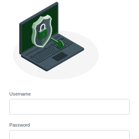
Username
Password