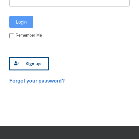
Remember Me
Sign up
Forgot your password?