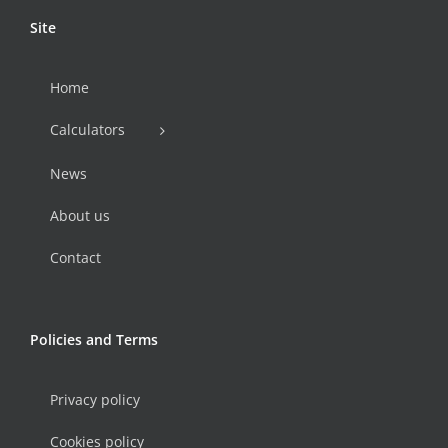
Site
Home
Calculators
News
About us
Contact
Policies and Terms
Privacy policy
Cookies policy