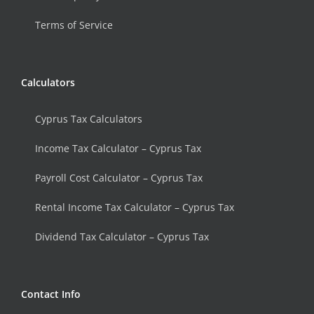
Terms of Service
Calculators
Cyprus Tax Calculators
Income Tax Calculator – Cyprus Tax
Payroll Cost Calculator – Cyprus Tax
Rental Income Tax Calculator – Cyprus Tax
Dividend Tax Calculator – Cyprus Tax
Contact Info